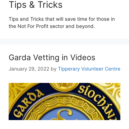
Tips & Tricks
Tips and Tricks that will save time for those in
the Not For Profit sector and beyond.
Garda Vetting in Videos
January 29, 2022
by
Tipperary Volunteer Centre