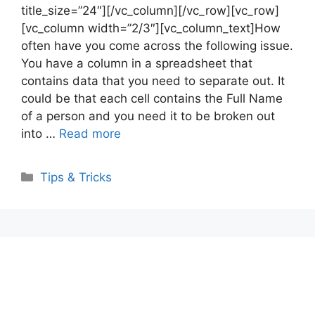
title_size=”24″][/vc_column][/vc_row][vc_row]
[vc_column width=”2/3″][vc_column_text]How
often have you come across the following issue.
You have a column in a spreadsheet that
contains data that you need to separate out. It
could be that each cell contains the Full Name
of a person and you need it to be broken out
into …
Read more
Categories
Tips & Tricks