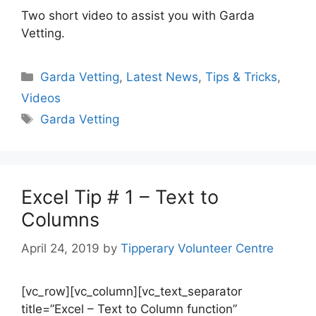
Two short video to assist you with Garda
Vetting.
Categories
Garda Vetting
,
Latest News
,
Tips & Tricks
,
Videos
Tags
Garda Vetting
Excel Tip # 1 – Text to
Columns
April 24, 2019
by
Tipperary Volunteer Centre
[vc_row][vc_column][vc_text_separator
title=”Excel – Text to Column function”