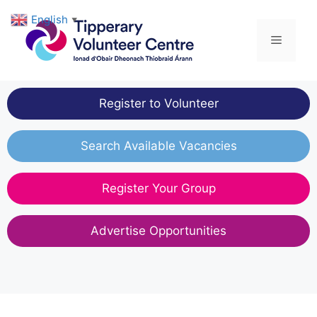
Skip
English
▼
to
Menu
content
Register to Volunteer
Search Available Vacancies
Register Your Group
Advertise Opportunities