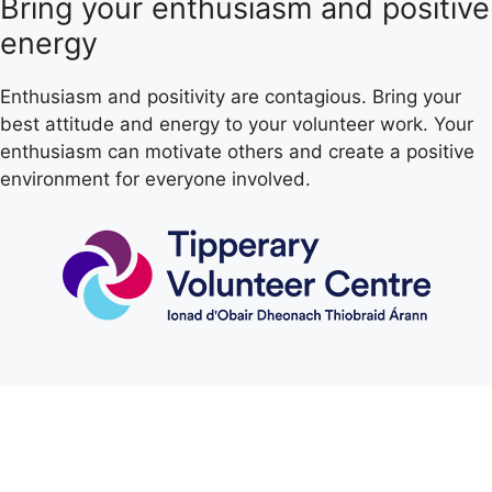
Bring your enthusiasm and positive
energy
Enthusiasm and positivity are contagious. Bring your
best attitude and energy to your volunteer work. Your
enthusiasm can motivate others and create a positive
environment for everyone involved.