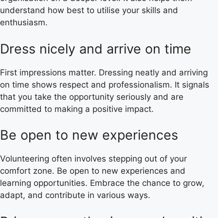
understand how best to utilise your skills and
enthusiasm.
Dress nicely and arrive on time
First impressions matter. Dressing neatly and arriving
on time shows respect and professionalism. It signals
that you take the opportunity seriously and are
committed to making a positive impact.
Be open to new experiences
Volunteering often involves stepping out of your
comfort zone. Be open to new experiences and
learning opportunities. Embrace the chance to grow,
adapt, and contribute in various ways.