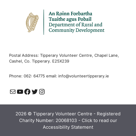
Postal Address: Tipperary Volunteer Centre, Chapel Lane,
Cashel, Co. Tipperary. E25X239
Phone: 062: 64775 email:
info@volunteertipperary.ie
Mail
YouTube
Facebook
Twitter
Instagram
2026 © Tipperary Volunteer Centre - Registered
Charity Number: 20068103 -
Click to read our
Accessibility Statement