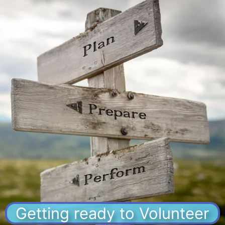
Getting ready to Volunteer