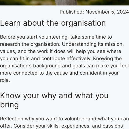
Published:
November 5, 2024
Learn about the organisation
Before you start volunteering, take some time to
research the organisation. Understanding its mission,
values, and the work it does will help you see where
you can fit in and contribute effectively. Knowing the
organisation’s background and goals can make you feel
more connected to the cause and confident in your
role.
Know your why and what you
bring
Reflect on why you want to volunteer and what you can
offer. Consider your skills, experiences, and passions