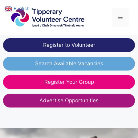
Skip
English
▼
to
Menu
content
Register to Volunteer
Search Available Vacancies
Register Your Group
Advertise Opportunities