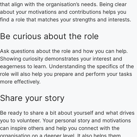
that align with the organisation’s needs. Being clear
about your motivations and contributions helps you
find a role that matches your strengths and interests.
Be curious about the role
Ask questions about the role and how you can help.
Showing curiosity demonstrates your interest and
eagerness to learn. Understanding the specifics of the
role will also help you prepare and perform your tasks
more effectively.
Share your story
Be ready to share a bit about yourself and what drives
you to volunteer. Your personal story and motivations
can inspire others and help you connect with the
organisation on a deeper level. It also helps them