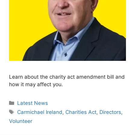
Learn about the charity act amendment bill and
how it may affect you.
Categories
Latest News
Tags
Carmichael Ireland
,
Charities Act
,
Directors
,
Volunteer