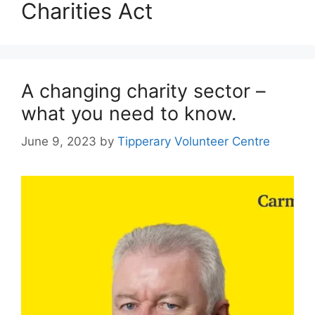
Charities Act
A changing charity sector –
what you need to know.
June 9, 2023
by
Tipperary Volunteer Centre