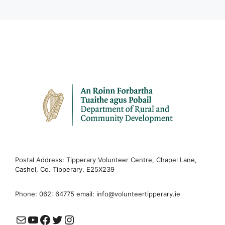
Postal Address: Tipperary Volunteer Centre, Chapel Lane,
Cashel, Co. Tipperary. E25X239
Phone: 062: 64775 email:
info@volunteertipperary.ie
Mail
YouTube
Facebook
Twitter
Instagram