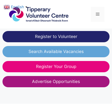
Skip
English
▼
to
Menu
content
Register to Volunteer
Search Available Vacancies
Register Your Group
Advertise Opportunities