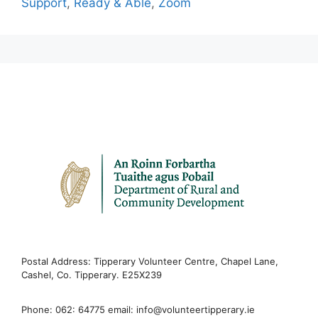
Support
,
Ready & Able
,
Zoom
Postal Address: Tipperary Volunteer Centre, Chapel Lane,
Cashel, Co. Tipperary. E25X239
Phone: 062: 64775 email:
info@volunteertipperary.ie