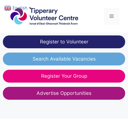
Skip
English
▼
to
Menu
content
Register to Volunteer
Search Available Vacancies
Register Your Group
Advertise Opportunities