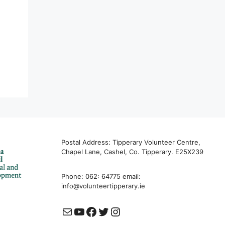
Postal Address: Tipperary Volunteer Centre,
Chapel Lane, Cashel, Co. Tipperary. E25X239
Phone: 062: 64775 email:
info@volunteertipperary.ie
Mail
YouTube
Facebook
Twitter
Instagram