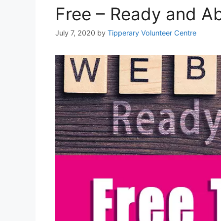
Free – Ready and Ab
July 7, 2020
by
Tipperary Volunteer Centre