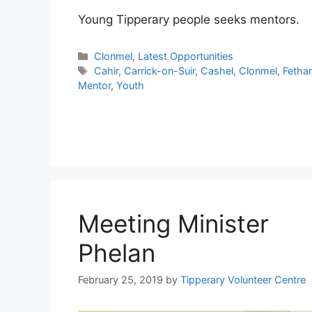
Young Tipperary people seeks mentors.
Categories
Clonmel
,
Latest Opportunities
Tags
Cahir
,
Carrick-on-Suir
,
Cashel
,
Clonmel
,
Fetha
Mentor
,
Youth
Meeting Minister
Phelan
February 25, 2019
by
Tipperary Volunteer Centre