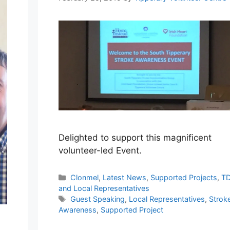
Delighted to support this magnificent
volunteer-led Event.
Categories
Clonmel
,
Latest News
,
Supported Projects
,
TD
and Local Representatives
Tags
Guest Speaking
,
Local Representatives
,
Strok
Awareness
,
Supported Project