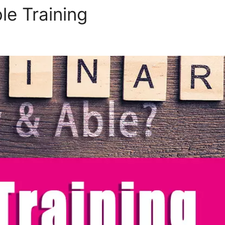
le Training