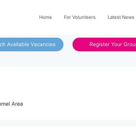
Home
For Volunteers
Latest News
ch Available Vacancies
Register Your Grou
onmel Area