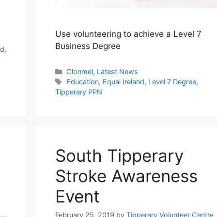
Use volunteering to achieve a Level 7
Business Degree
rd
,
Categories
Clonmel
,
Latest News
Tags
Education
,
Equal Ireland
,
Level 7 Degree
,
Tipperary PPN
South Tipperary
Stroke Awareness
Event
February 25, 2019
by
Tipperary Volunteer Centre