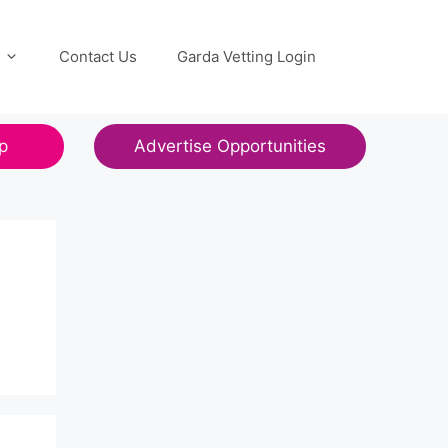
Contact Us
Garda Vetting Login
p
Advertise Opportunities