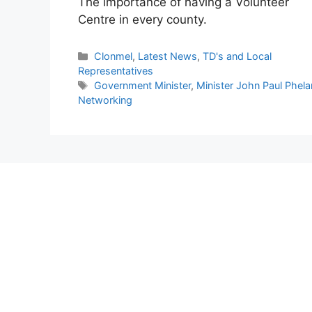
The importance of having a Volunteer
Centre in every county.
Categories
Clonmel
,
Latest News
,
TD's and Local
Representatives
Tags
Government Minister
,
Minister John Paul Phela
Networking