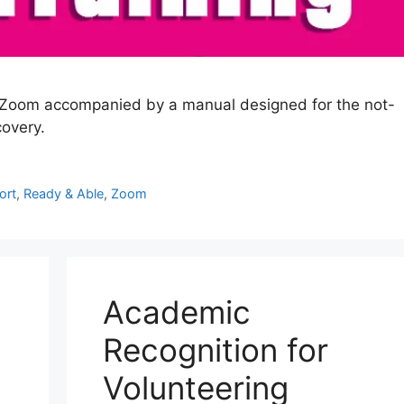
ia Zoom accompanied by a manual designed for the not-
covery.
ort
,
Ready & Able
,
Zoom
Academic
Recognition for
Volunteering