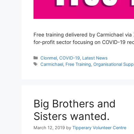
Free training delivered by Carmichael v
for-profit sector focusing on COVID-19 re
Categories
Clonmel
,
COVID-19
,
Latest News
Tags
Carmichael
,
Free Training
,
Organisational Supp
Big Brothers and
Sisters wanted.
March 12, 2019
by
Tipperary Volunteer Centre