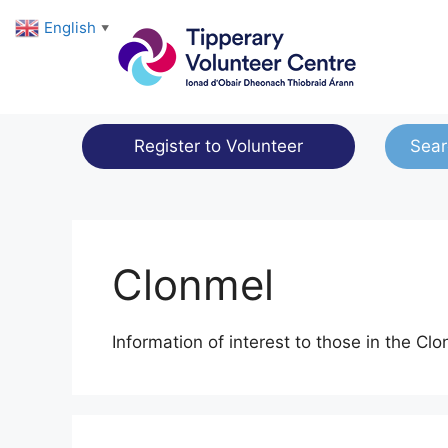
Skip
English
▼
to
content
Register to Volunteer
Sear
Clonmel
Information of interest to those in the Cl