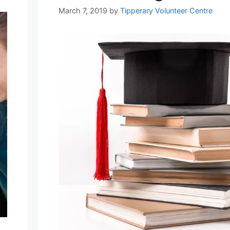
March 7, 2019
by
Tipperary Volunteer Centre