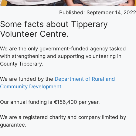
Published:
September 14, 2022
Some facts about Tipperary
Volunteer Centre.
We are the only government-funded agency tasked
with strengthening and supporting volunteering in
County Tipperary.
We are funded by the
Department of Rural and
Community Development.
Our annual funding is €156,400 per year.
We are a registered charity and company limited by
guarantee.