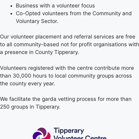
Business with a volunteer focus
Co-Opted volunteers from the Community and
Voluntary Sector.
Our volunteer placement and referral services are free
to all community-based not for profit organisations with
a presence in County Tipperary.
Volunteers registered with the centre contribute more
than 30,000 hours to local community groups across
the county every year.
We facilitate the garda vetting process for more than
250 groups in Tipperary.