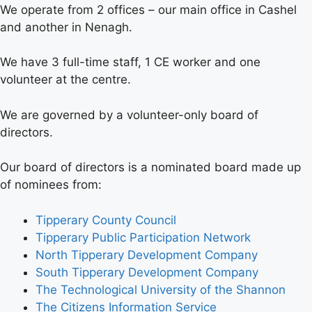
We operate from 2 offices – our main office in Cashel
and another in Nenagh.
We have 3 full-time staff, 1 CE worker and one
volunteer at the centre.
We are governed by a volunteer-only board of
directors.
Our board of directors is a nominated board made up
of nominees from:
Tipperary County Council
Tipperary Public Participation Network
North Tipperary Development Company
South Tipperary Development Company
The Technological University of the Shannon
The Citizens Information Service