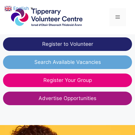
Skip
English
▼
to
Menu
content
Register to Volunteer
Search Available Vacancies
Register Your Group
Advertise Opportunities