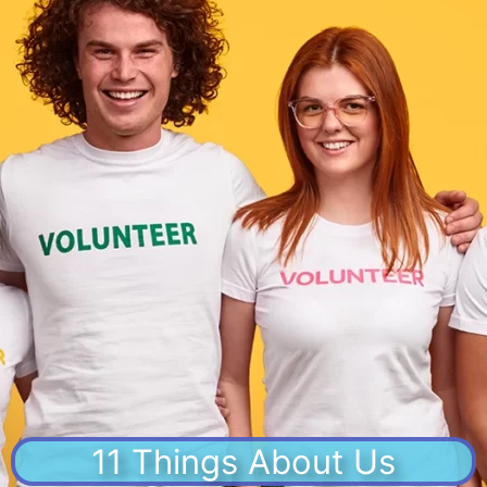
11 Things About Us