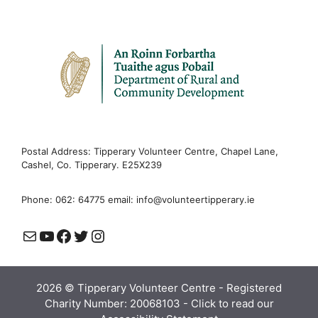
Postal Address: Tipperary Volunteer Centre, Chapel Lane,
Cashel, Co. Tipperary. E25X239
Phone: 062: 64775 email:
info@volunteertipperary.ie
Mail
YouTube
Facebook
Twitter
Instagram
2026 © Tipperary Volunteer Centre - Registered
Charity Number: 20068103 -
Click to read our