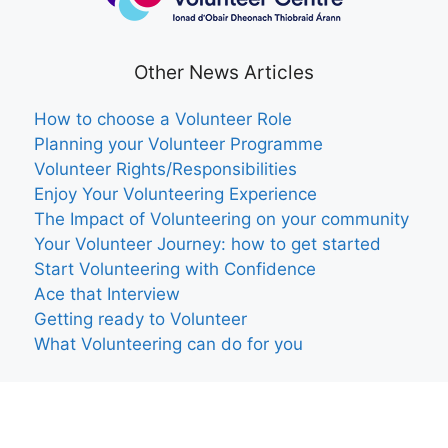
Other News Articles
How to choose a Volunteer Role
Planning your Volunteer Programme
Volunteer Rights/Responsibilities
Enjoy Your Volunteering Experience
The Impact of Volunteering on your community
Your Volunteer Journey: how to get started
Start Volunteering with Confidence
Ace that Interview
Getting ready to Volunteer
What Volunteering can do for you