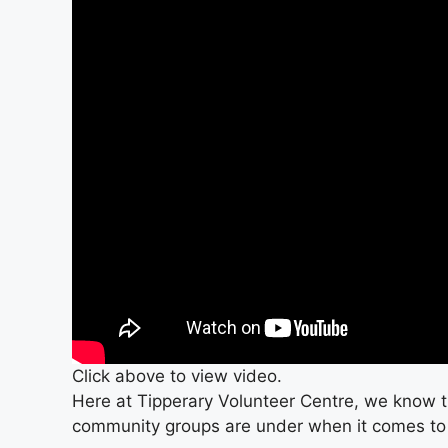
Click above to view video.
Here at Tipperary Volunteer Centre, we know t
community groups are under when it comes to