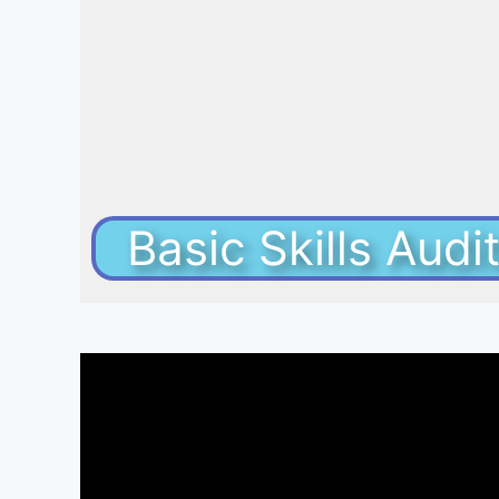
Basic Skills Aud