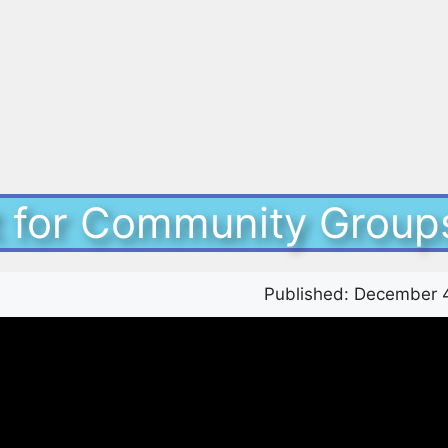
it for Community Group
Published:
December 4