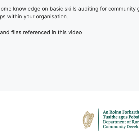
h some knowledge on basic skills auditing for community 
gaps within your organisation.
nd files referenced in this video