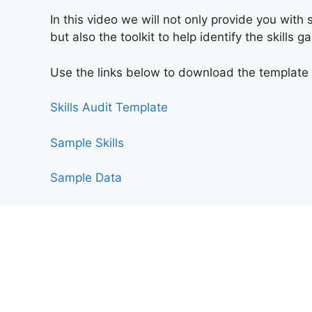
In this video we will not only provide you wit
but also the toolkit to help identify the skills 
Use the links
below to download the template a
Skills Audit Template​
Sample Skills
Sample Data