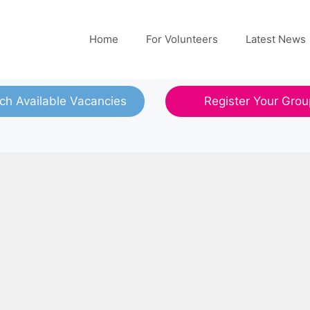
Home
For Volunteers
Latest News
ch Available Vacancies
Register Your Grou