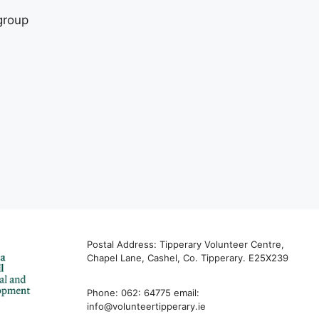
group
Postal Address: Tipperary Volunteer Centre,
Chapel Lane, Cashel, Co. Tipperary. E25X239
Phone: 062: 64775 email:
info@volunteertipperary.ie