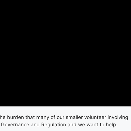
he burden that many of our smaller volunteer involving
 Governance and Regulation and we want to help.