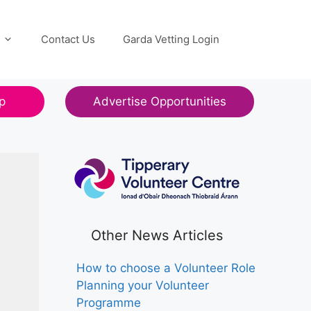
Contact Us
Garda Vetting Login
p
Advertise Opportunities
Other News Articles
How to choose a Volunteer Role
Planning your Volunteer
Programme