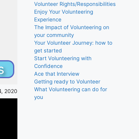
Volunteer Rights/Responsibilities
Enjoy Your Volunteering
Experience
The Impact of Volunteering on
your community
Your Volunteer Journey: how to
get started
Start Volunteering with
s
Confidence
Ace that Interview
Getting ready to Volunteer
What Volunteering can do for
, 2020
you