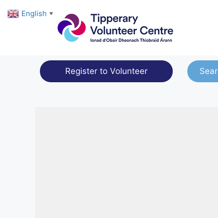
Skip
English
▼
to
content
Register to Volunteer
Sear