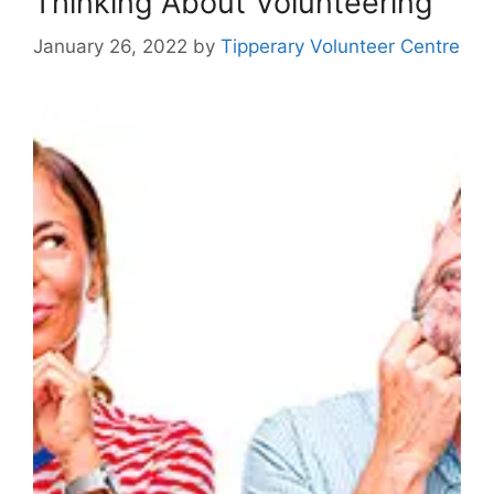
Thinking About Volunteering
January 26, 2022
by
Tipperary Volunteer Centre