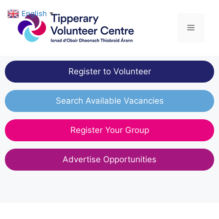
Skip
English
▼
to
Menu
content
Register to Volunteer
Search Available Vacancies
Register Your Group
Advertise Opportunities