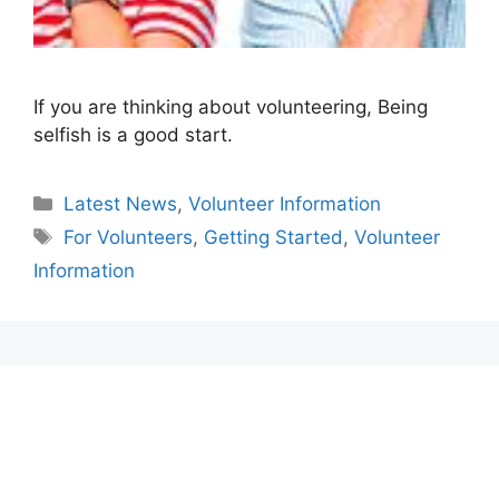
If you are thinking about volunteering, Being
selfish is a good start.
Categories
Latest News
,
Volunteer Information
Tags
For Volunteers
,
Getting Started
,
Volunteer
Information