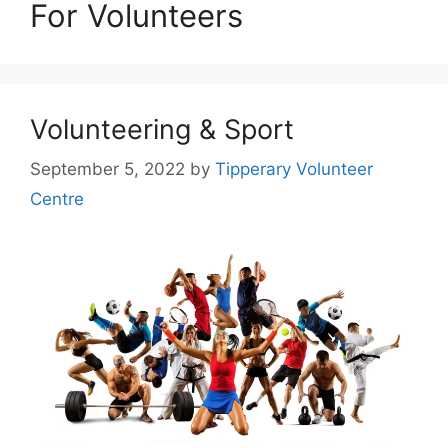
For Volunteers
Volunteering & Sport
September 5, 2022
by
Tipperary Volunteer
Centre