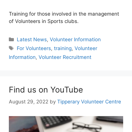
Training for those involved in the management
of Volunteers in Sports clubs.
Categories
Latest News
,
Volunteer Information
Tags
For Volunteers
,
training
,
Volunteer
Information
,
Volunteer Recruitment
Find us on YouTube
August 29, 2022
by
Tipperary Volunteer Centre