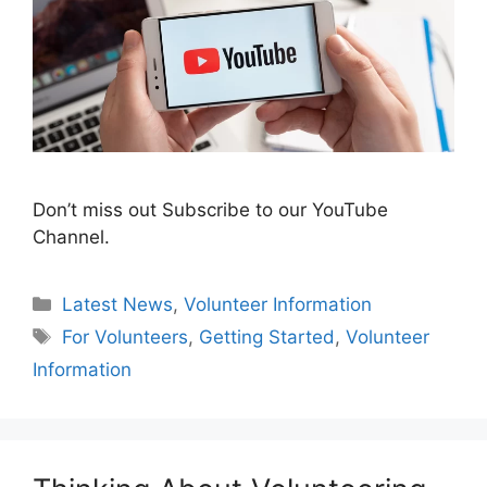
Don’t miss out Subscribe to our YouTube
Channel.
Categories
Latest News
,
Volunteer Information
Tags
For Volunteers
,
Getting Started
,
Volunteer
Information